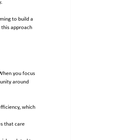
y.
ming to build a 
w this approach 
 When you focus 
munity around 
fficiency, which 
s that care 