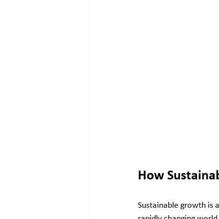
How Sustainab
Sustainable growth is a
rapidly changing world.