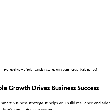
Eye-level view of solar panels installed on a commercial building roof
le Growth Drives Business Success
 smart business strategy. It helps you build resilience and adapt
 Here’s how it drives success: