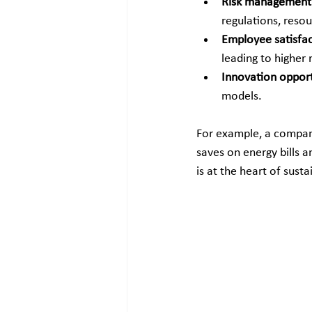
Risk management
regulations, resou
Employee satisfa
leading to higher 
Innovation opport
models.
For example, a company
saves on energy bills an
is at the heart of sust