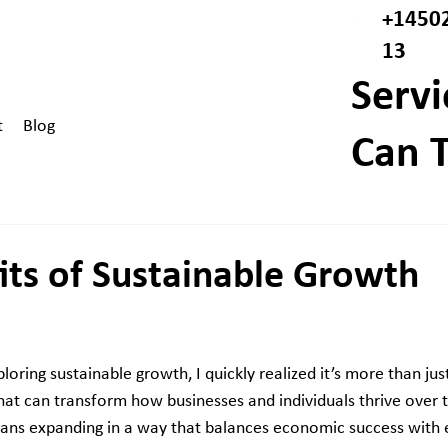
+1450
13
Servi
t
Blog
Can T
its of Sustainable Growth
loring sustainable growth, I quickly realized it’s more than jus
at can transform how businesses and individuals thrive over t
ans expanding in a way that balances economic success with 