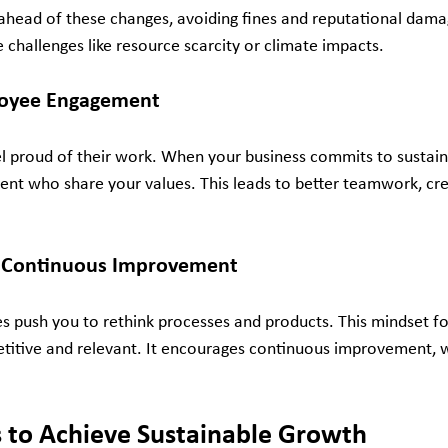
ahead of these changes, avoiding fines and reputational damag
 challenges like resource scarcity or climate impacts.
loyee Engagement
 proud of their work. When your business commits to sustainab
ent who share your values. This leads to better teamwork, crea
d Continuous Improvement
es push you to rethink processes and products. This mindset fo
titive and relevant. It encourages continuous improvement, wh
s to Achieve Sustainable Growth