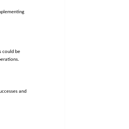
implementing 
s could be 
perations.
successes and 