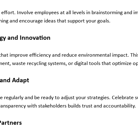
m effort. Involve employees at all levels in brainstorming and 
aining and encourage ideas that support your goals.
ogy and Innovation
that improve efficiency and reduce environmental impact. Thi
ent, waste recycling systems, or digital tools that optimize o
 and Adapt
 regularly and be ready to adjust your strategies. Celebrate 
ransparency with stakeholders builds trust and accountability.
Partners