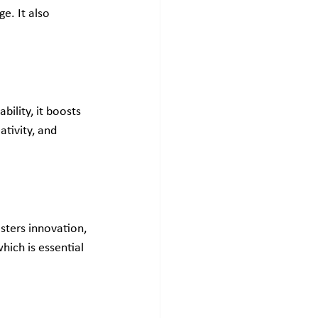
e. It also 
ility, it boosts 
tivity, and 
sters innovation, 
ich is essential 