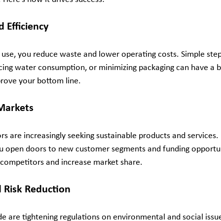
d Efficiency
 use, you reduce waste and lower operating costs. Simple step
ucing water consumption, or minimizing packaging can have a b
rove your bottom line.
Markets
s are increasingly seeking sustainable products and services.
u open doors to new customer segments and funding opportuni
 competitors and increase market share.
 Risk Reduction
are tightening regulations on environmental and social issue