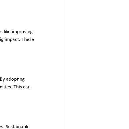
s like improving 
ig impact. These 
 By adopting 
ties. This can 
s. Sustainable 