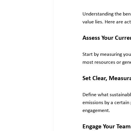
Understanding the benef
value lies. Here are ac
Assess Your Curre
Start by measuring you
most resources or gener
Set Clear, Measur
Define what sustainabl
emissions by a certain
engagement.
Engage Your Team