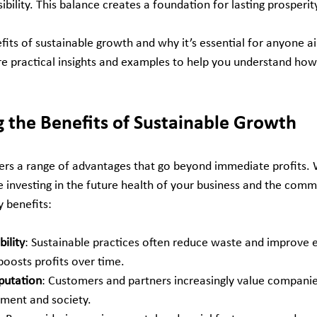
ibility. This balance creates a foundation for lasting prosperit
efits of sustainable growth and why it’s essential for anyone ai
share practical insights and examples to help you understand ho
 the Benefits of Sustainable Growth
ers a range of advantages that go beyond immediate profits.
re investing in the future health of your business and the com
 benefits:
ility
: Sustainable practices often reduce waste and improve e
boosts profits over time.
putation
: Customers and partners increasingly value companie
ment and society.