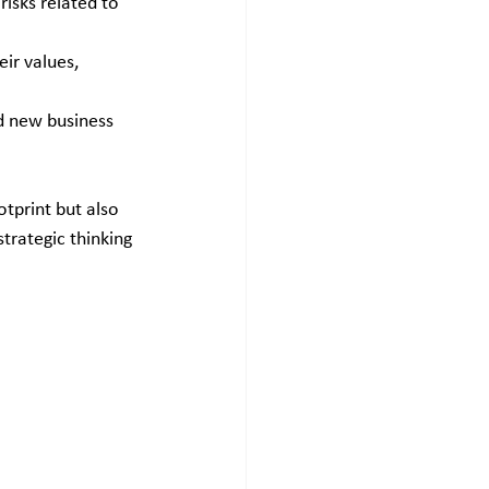
isks related to 
ir values, 
nd new business 
tprint but also 
strategic thinking 