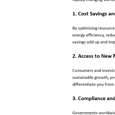
1. Cost Savings an
By optimizing resource
energy efficiency, red
savings add up and imp
2. Access to New 
Consumers and investor
sustainable growth, yo
differentiate you from
3. Compliance and
Governments worldwide 