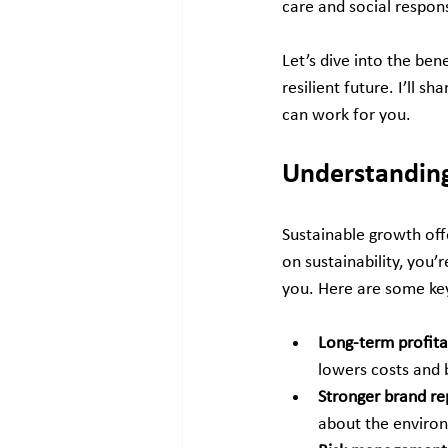
care and social respons
Let’s dive into the ben
resilient future. I’ll 
can work for you.
Understanding
Sustainable growth off
on sustainability, you’
you. Here are some key
Long-term profitab
lowers costs and 
Stronger brand re
about the environ