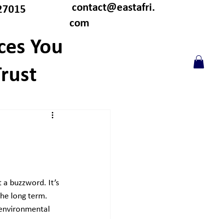
contact@eastafri.
27015
com
ces You
rust
t a buzzword. It’s 
he long term. 
environmental 