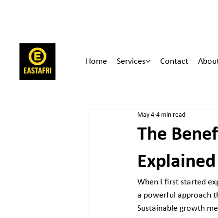
Home
Services
Contact
Abou
May 4
4 min read
The Benef
Explained
When I first started exp
a powerful approach th
Sustainable growth me