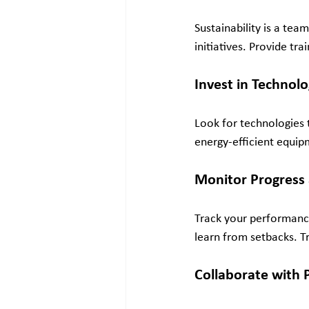
Sustainability is a tea
initiatives. Provide tr
Invest in Technol
Look for technologies 
energy-efficient equipm
Monitor Progress
Track your performance
learn from setbacks. T
Collaborate with 