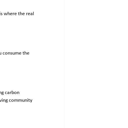
is where the real 
ou consume the 
ng carbon 
roving community 