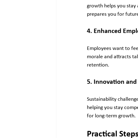
growth helps you stay 
prepares you for future
4. Enhanced Emp
Employees want to feel
morale and attracts tal
retention.
5. Innovation an
Sustainability challeng
helping you stay compe
for long-term growth.
Practical Step