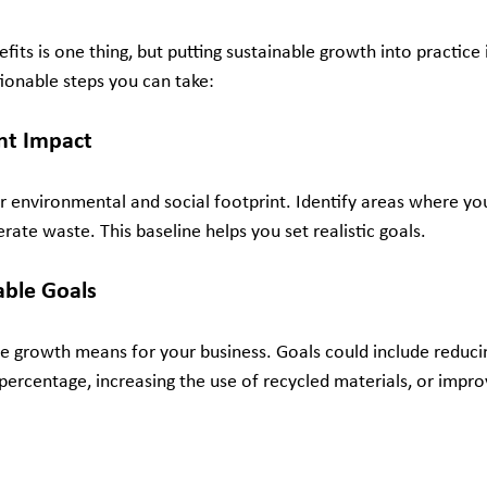
its is one thing, but putting sustainable growth into practice 
tionable steps you can take:
nt Impact
r environmental and social footprint. Identify areas where y
ate waste. This baseline helps you set realistic goals.
able Goals
e growth means for your business. Goals could include reduci
 percentage, increasing the use of recycled materials, or imp