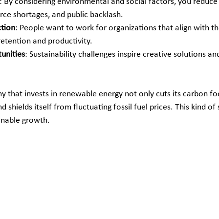
: By considering environmental and social factors, you reduce r
rce shortages, and public backlash.
ction
: People want to work for organizations that align with the
retention and productivity.
unities
: Sustainability challenges inspire creative solutions a
 that invests in renewable energy not only cuts its carbon foo
d shields itself from fluctuating fossil fuel prices. This kind of 
ainable growth.